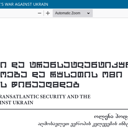
’S WAR AGAINST UKRAIN