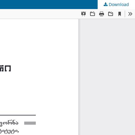
Download