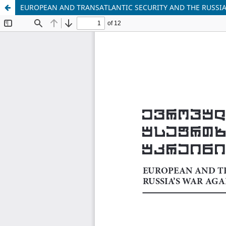
EUROPEAN AND TRANSATLANTIC SECURITY AND THE RUSSIA