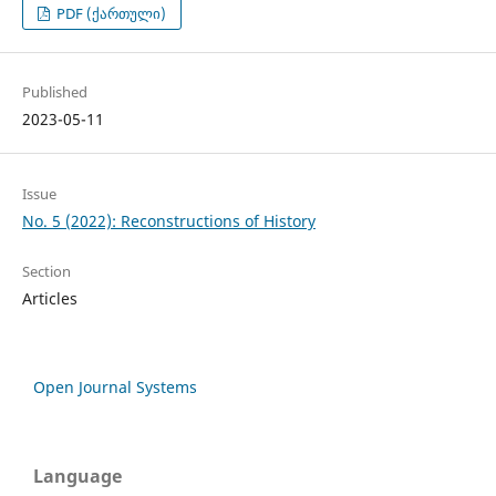
PDF (ქართული)
Published
2023-05-11
Issue
No. 5 (2022): Reconstructions of History
Section
Articles
Open Journal Systems
Language