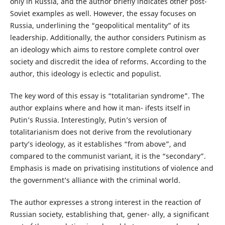
only in Russia, and the author briefly indicates other post-
Soviet examples as well. However, the essay focuses on
Russia, underlining the “geopolitical mentality” of its
leadership. Additionally, the author considers Putinism as
an ideology which aims to restore complete control over
society and discredit the idea of reforms. According to the
author, this ideology is eclectic and populist.
The key word of this essay is “totalitarian syndrome”. The
author explains where and how it man- ifests itself in
Putin’s Russia. Interestingly, Putin’s version of
totalitarianism does not derive from the revolutionary
party’s ideology, as it establishes “from above”, and
compared to the communist variant, it is the “secondary”.
Emphasis is made on privatising institutions of violence and
the government’s alliance with the criminal world.
The author expresses a strong interest in the reaction of
Russian society, establishing that, gener- ally, a significant