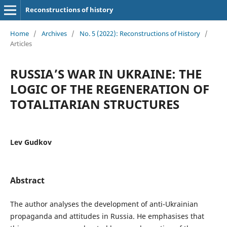
Reconstructions of history
Home
/
Archives
/
No. 5 (2022): Reconstructions of History
/
Articles
RUSSIA’S WAR IN UKRAINE: THE
LOGIC OF THE REGENERATION OF
TOTALITARIAN STRUCTURES
Lev Gudkov
Abstract
The author analyses the development of anti-Ukrainian
propaganda and attitudes in Russia. He emphasises that