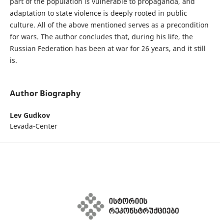
part of the population is vulnerable to propaganda, and
adaptation to state violence is deeply rooted in public
culture. All of the above mentioned serves as a precondition
for wars. The author concludes that, during his life, the
Russian Federation has been at war for 26 years, and it still
is.
Author Biography
Lev Gudkov
Levada-Center