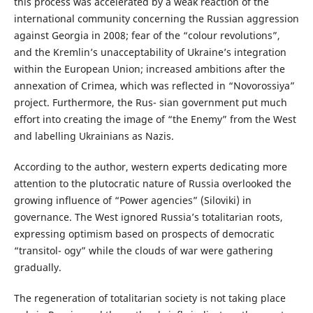
this process was accelerated by a weak reaction of the
international community concerning the Russian aggression
against Georgia in 2008; fear of the “colour revolutions”,
and the Kremlin’s unacceptability of Ukraine’s integration
within the European Union; increased ambitions after the
annexation of Crimea, which was reflected in “Novorossiya”
project. Furthermore, the Rus- sian government put much
effort into creating the image of “the Enemy” from the West
and labelling Ukrainians as Nazis.
According to the author, western experts dedicating more
attention to the plutocratic nature of Russia overlooked the
growing influence of “Power agencies” (Siloviki) in
governance. The West ignored Russia’s totalitarian roots,
expressing optimism based on prospects of democratic
“transitol- ogy” while the clouds of war were gathering
gradually.
The regeneration of totalitarian society is not taking place